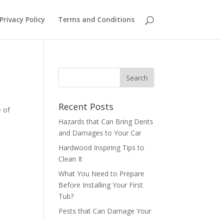
Privacy Policy
Terms and Conditions
Recent Posts
e of
Hazards that Can Bring Dents
and Damages to Your Car
Hardwood Inspiring Tips to
Clean It
What You Need to Prepare
Before Installing Your First
Tub?
Pests that Can Damage Your