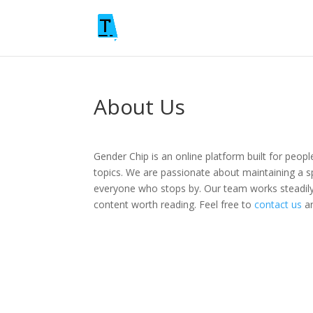
About Us
Gender Chip is an online platform built for peop
topics. We are passionate about maintaining a s
everyone who stops by. Our team works steadily
content worth reading. Feel free to
contact us
an