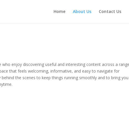
Home
About Us
Contact Us
le who enjoy discovering useful and interesting content across a rang
pace that feels welcoming, informative, and easy to navigate for
 behind the scenes to keep things running smoothly and to bring you
ytime.