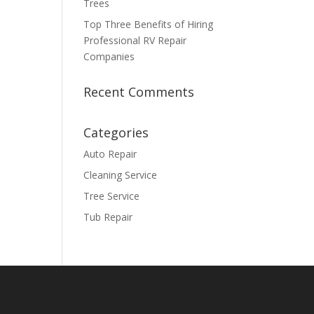
Trees
Top Three Benefits of Hiring
Professional RV Repair
Companies
Recent Comments
Categories
Auto Repair
Cleaning Service
Tree Service
Tub Repair