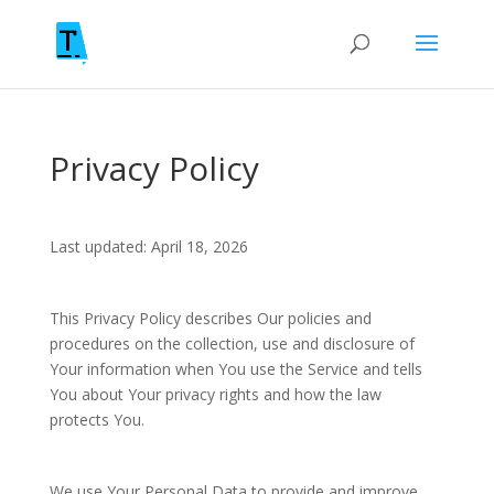
Privacy Policy
Last updated: April 18, 2026
This Privacy Policy describes Our policies and
procedures on the collection, use and disclosure of
Your information when You use the Service and tells
You about Your privacy rights and how the law
protects You.
We use Your Personal Data to provide and improve