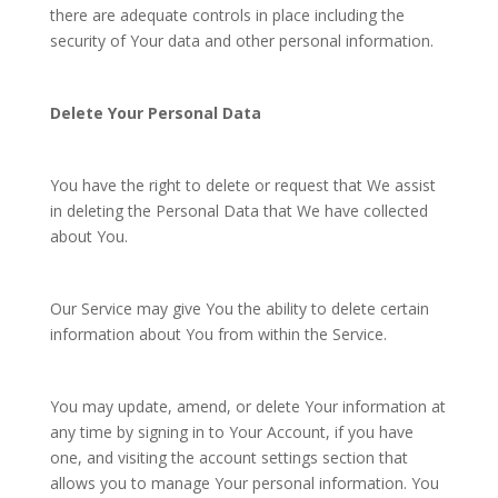
there are adequate controls in place including the
security of Your data and other personal information.
Delete Your Personal Data
You have the right to delete or request that We assist
in deleting the Personal Data that We have collected
about You.
Our Service may give You the ability to delete certain
information about You from within the Service.
You may update, amend, or delete Your information at
any time by signing in to Your Account, if you have
one, and visiting the account settings section that
allows you to manage Your personal information. You