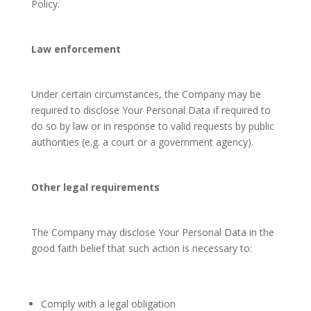
Policy.
Law enforcement
Under certain circumstances, the Company may be
required to disclose Your Personal Data if required to
do so by law or in response to valid requests by public
authorities (e.g. a court or a government agency).
Other legal requirements
The Company may disclose Your Personal Data in the
good faith belief that such action is necessary to:
Comply with a legal obligation