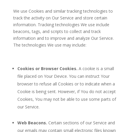
We use Cookies and similar tracking technologies to
track the activity on Our Service and store certain
information. Tracking technologies We use include
beacons, tags, and scripts to collect and track
information and to improve and analyze Our Service.
The technologies We use may include:
Cookies or Browser Cookies.
A cookie is a small
file placed on Your Device. You can instruct Your
browser to refuse all Cookies or to indicate when a
Cookie is being sent. However, if You do not accept
Cookies, You may not be able to use some parts of
our Service.
Web Beacons.
Certain sections of our Service and
our emails may contain small electronic files known