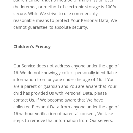
the Internet, or method of electronic storage is 100%
secure. While We strive to use commercially
reasonable means to protect Your Personal Data, We
cannot guarantee its absolute security.
Children’s Privacy
Our Service does not address anyone under the age of
16. We do not knowingly collect personally identifiable
information from anyone under the age of 16. If You
are a parent or guardian and You are aware that Your
child has provided Us with Personal Data, please
contact Us. If We become aware that We have
collected Personal Data from anyone under the age of
16 without verification of parental consent, We take
steps to remove that information from Our servers.