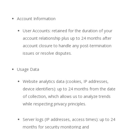
Account Information
User Accounts: retained for the duration of your
account relationship plus up to 24 months after
account closure to handle any post-termination
issues or resolve disputes.
Usage Data
Website analytics data (cookies, IP addresses,
device identifiers): up to 24 months from the date
of collection, which allows us to analyze trends
while respecting privacy principles.
Server logs (IP addresses, access times): up to 24
months for security monitoring and