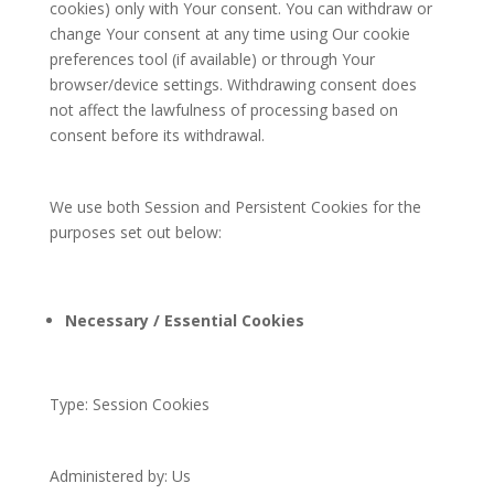
cookies) only with Your consent. You can withdraw or
change Your consent at any time using Our cookie
preferences tool (if available) or through Your
browser/device settings. Withdrawing consent does
not affect the lawfulness of processing based on
consent before its withdrawal.
We use both Session and Persistent Cookies for the
purposes set out below:
Necessary / Essential Cookies
Type: Session Cookies
Administered by: Us