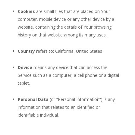
Cookies
are small files that are placed on Your
computer, mobile device or any other device by a
website, containing the details of Your browsing
history on that website among its many uses.
Country
refers to: California, United States
Device
means any device that can access the
Service such as a computer, a cell phone or a digital
tablet.
Personal Data
(or “Personal Information”) is any
information that relates to an identified or
identifiable individual.