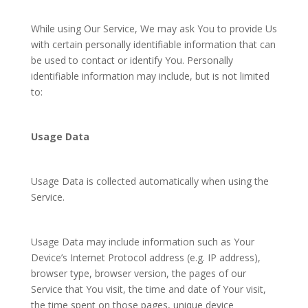
While using Our Service, We may ask You to provide Us
with certain personally identifiable information that can
be used to contact or identify You. Personally
identifiable information may include, but is not limited
to:
Usage Data
Usage Data is collected automatically when using the
Service.
Usage Data may include information such as Your
Device’s Internet Protocol address (e.g. IP address),
browser type, browser version, the pages of our
Service that You visit, the time and date of Your visit,
the time spent on those pages, unique device