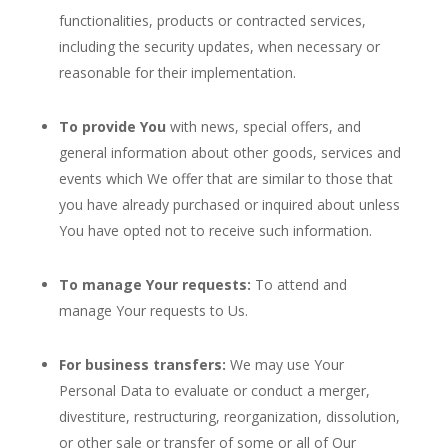
functionalities, products or contracted services,
including the security updates, when necessary or
reasonable for their implementation.
To provide You
with news, special offers, and
general information about other goods, services and
events which We offer that are similar to those that
you have already purchased or inquired about unless
You have opted not to receive such information.
To manage Your requests:
To attend and
manage Your requests to Us.
For business transfers:
We may use Your
Personal Data to evaluate or conduct a merger,
divestiture, restructuring, reorganization, dissolution,
or other sale or transfer of some or all of Our