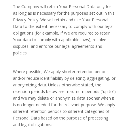
The Company will retain Your Personal Data only for
as long as is necessary for the purposes set out in this
Privacy Policy. We will retain and use Your Personal
Data to the extent necessary to comply with our legal
obligations (for example, if We are required to retain
Your data to comply with applicable laws), resolve
disputes, and enforce our legal agreements and
policies.
Where possible, We apply shorter retention periods
and/or reduce identifiability by deleting, aggregating, or
anonymizing data. Unless otherwise stated, the
retention periods below are maximum periods (“up to”)
and We may delete or anonymize data sooner when it
is no longer needed for the relevant purpose. We apply
different retention periods to different categories of
Personal Data based on the purpose of processing
and legal obligations: