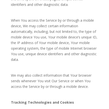
identifiers and other diagnostic data.
When You access the Service by or through a mobile
device, We may collect certain information
automatically, including, but not limited to, the type of
mobile device You use, Your mobile device’s unique ID,
the IP address of Your mobile device, Your mobile
operating system, the type of mobile Internet browser
You use, unique device identifiers and other diagnostic
data.
We may also collect information that Your browser
sends whenever You visit Our Service or when You
access the Service by or through a mobile device.
Tracking Technologies and Cookies