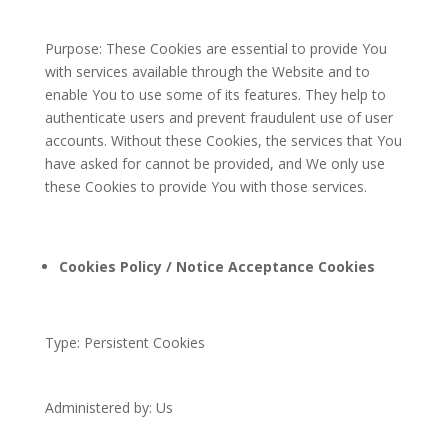
Purpose: These Cookies are essential to provide You
with services available through the Website and to
enable You to use some of its features. They help to
authenticate users and prevent fraudulent use of user
accounts. Without these Cookies, the services that You
have asked for cannot be provided, and We only use
these Cookies to provide You with those services.
Cookies Policy / Notice Acceptance Cookies
Type: Persistent Cookies
Administered by: Us