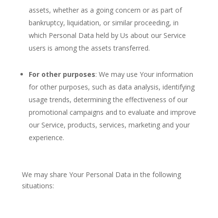
assets, whether as a going concern or as part of
bankruptcy, liquidation, or similar proceeding, in
which Personal Data held by Us about our Service
users is among the assets transferred.
For other purposes
: We may use Your information
for other purposes, such as data analysis, identifying
usage trends, determining the effectiveness of our
promotional campaigns and to evaluate and improve
our Service, products, services, marketing and your
experience.
We may share Your Personal Data in the following
situations: