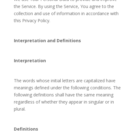
the Service. By using the Service, You agree to the
collection and use of information in accordance with
this Privacy Policy.
Interpretation and Definitions
Interpretation
The words whose initial letters are capitalized have
meanings defined under the following conditions. The
following definitions shall have the same meaning
regardless of whether they appear in singular or in
plural.
Definitions