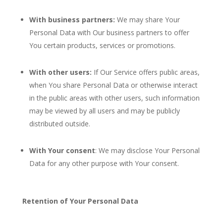
With business partners:
We may share Your
Personal Data with Our business partners to offer
You certain products, services or promotions.
With other users:
If Our Service offers public areas,
when You share Personal Data or otherwise interact
in the public areas with other users, such information
may be viewed by all users and may be publicly
distributed outside.
With Your consent
: We may disclose Your Personal
Data for any other purpose with Your consent.
Retention of Your Personal Data