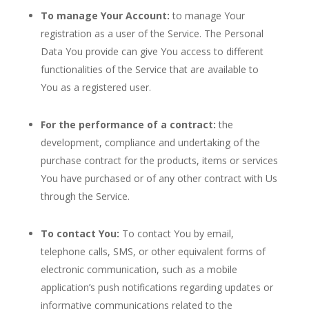
To manage Your Account:
to manage Your
registration as a user of the Service. The Personal
Data You provide can give You access to different
functionalities of the Service that are available to
You as a registered user.
For the performance of a contract:
the
development, compliance and undertaking of the
purchase contract for the products, items or services
You have purchased or of any other contract with Us
through the Service.
To contact You:
To contact You by email,
telephone calls, SMS, or other equivalent forms of
electronic communication, such as a mobile
application’s push notifications regarding updates or
informative communications related to the