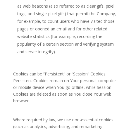
as web beacons (also referred to as clear gifs, pixel
tags, and single-pixel gifs) that permit the Company,
for example, to count users who have visited those
pages or opened an email and for other related
website statistics (for example, recording the
popularity of a certain section and verifying system
and server integrity).
Cookies can be “Persistent” or “Session” Cookies.
Persistent Cookies remain on Your personal computer
or mobile device when You go offline, while Session
Cookies are deleted as soon as You close Your web
browser.
Where required by law, we use non-essential cookies
(such as analytics, advertising, and remarketing