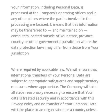
Your information, including Personal Data, is
processed at the Company’s operating offices and in
any other places where the parties involved in the
processing are located. It means that this information
may be transferred to — and maintained on —
computers located outside of Your state, province,
country or other governmental jurisdiction where the
data protection laws may differ from those from Your
jurisdiction.
Where required by applicable law, We will ensure that
international transfers of Your Personal Data are
subject to appropriate safeguards and supplementary
measures where appropriate. The Company will take
all steps reasonably necessary to ensure that Your
data is treated securely and in accordance with this
Privacy Policy and no transfer of Your Personal Data
will take place to an organization or a country unless