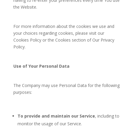
having to re-enter your preferences every time You use
the Website.
For more information about the cookies we use and
your choices regarding cookies, please visit our
Cookies Policy or the Cookies section of Our Privacy
Policy.
Use of Your Personal Data
The Company may use Personal Data for the following
purposes:
To provide and maintain our Service
, including to
monitor the usage of our Service.