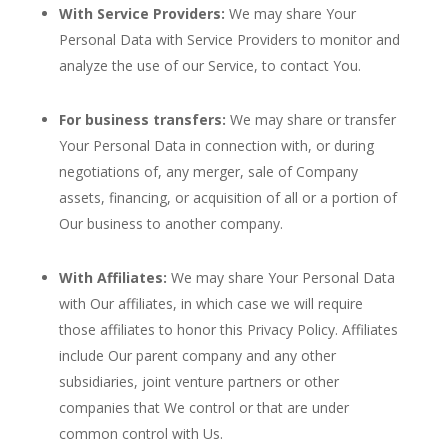
With Service Providers:
We may share Your
Personal Data with Service Providers to monitor and
analyze the use of our Service, to contact You.
For business transfers:
We may share or transfer
Your Personal Data in connection with, or during
negotiations of, any merger, sale of Company
assets, financing, or acquisition of all or a portion of
Our business to another company.
With Affiliates:
We may share Your Personal Data
with Our affiliates, in which case we will require
those affiliates to honor this Privacy Policy. Affiliates
include Our parent company and any other
subsidiaries, joint venture partners or other
companies that We control or that are under
common control with Us.