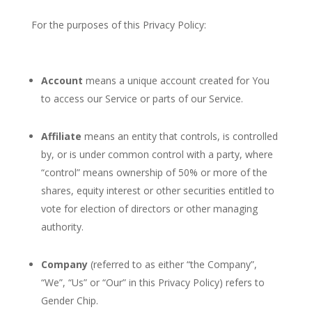
For the purposes of this Privacy Policy:
Account
means a unique account created for You
to access our Service or parts of our Service.
Affiliate
means an entity that controls, is controlled
by, or is under common control with a party, where
“control” means ownership of 50% or more of the
shares, equity interest or other securities entitled to
vote for election of directors or other managing
authority.
Company
(referred to as either “the Company”,
“We”, “Us” or “Our” in this Privacy Policy) refers to
Gender Chip.