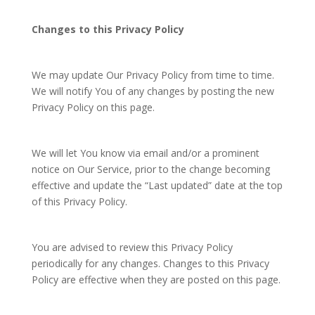
Changes to this Privacy Policy
We may update Our Privacy Policy from time to time.
We will notify You of any changes by posting the new
Privacy Policy on this page.
We will let You know via email and/or a prominent
notice on Our Service, prior to the change becoming
effective and update the “Last updated” date at the top
of this Privacy Policy.
You are advised to review this Privacy Policy
periodically for any changes. Changes to this Privacy
Policy are effective when they are posted on this page.