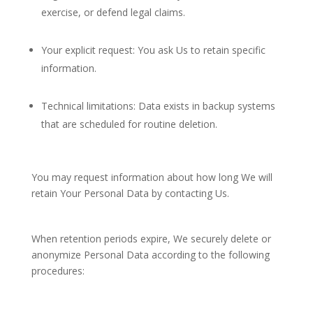
exercise, or defend legal claims.
Your explicit request: You ask Us to retain specific
information.
Technical limitations: Data exists in backup systems
that are scheduled for routine deletion.
You may request information about how long We will
retain Your Personal Data by contacting Us.
When retention periods expire, We securely delete or
anonymize Personal Data according to the following
procedures: