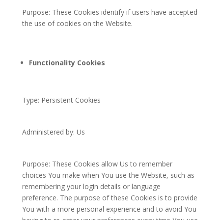
Purpose: These Cookies identify if users have accepted
the use of cookies on the Website.
Functionality Cookies
Type: Persistent Cookies
Administered by: Us
Purpose: These Cookies allow Us to remember
choices You make when You use the Website, such as
remembering your login details or language
preference. The purpose of these Cookies is to provide
You with a more personal experience and to avoid You