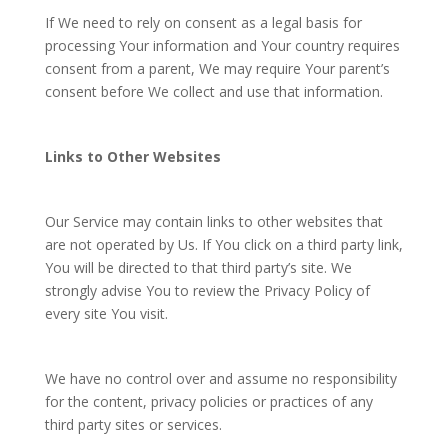
If We need to rely on consent as a legal basis for
processing Your information and Your country requires
consent from a parent, We may require Your parent’s
consent before We collect and use that information.
Links to Other Websites
Our Service may contain links to other websites that
are not operated by Us. If You click on a third party link,
You will be directed to that third party’s site. We
strongly advise You to review the Privacy Policy of
every site You visit.
We have no control over and assume no responsibility
for the content, privacy policies or practices of any
third party sites or services.