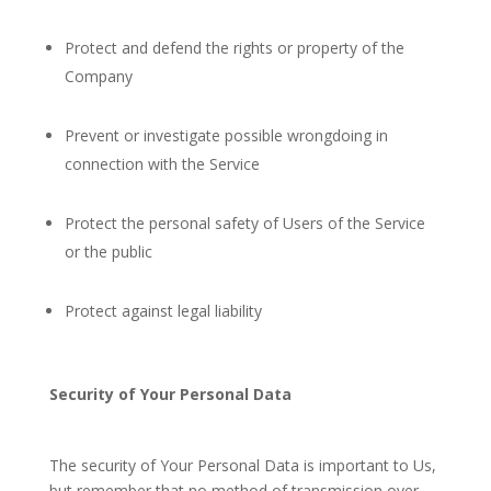
Protect and defend the rights or property of the
Company
Prevent or investigate possible wrongdoing in
connection with the Service
Protect the personal safety of Users of the Service
or the public
Protect against legal liability
Security of Your Personal Data
The security of Your Personal Data is important to Us,
but remember that no method of transmission over