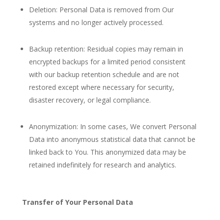
Deletion: Personal Data is removed from Our
systems and no longer actively processed.
Backup retention: Residual copies may remain in
encrypted backups for a limited period consistent
with our backup retention schedule and are not
restored except where necessary for security,
disaster recovery, or legal compliance.
Anonymization: In some cases, We convert Personal
Data into anonymous statistical data that cannot be
linked back to You. This anonymized data may be
retained indefinitely for research and analytics.
Transfer of Your Personal Data