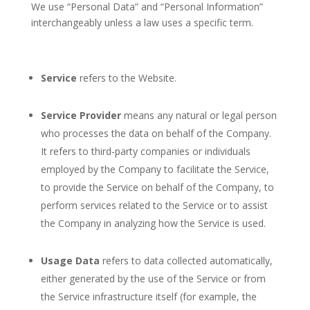
We use “Personal Data” and “Personal Information”
interchangeably unless a law uses a specific term.
Service
refers to the Website.
Service Provider
means any natural or legal person
who processes the data on behalf of the Company.
It refers to third-party companies or individuals
employed by the Company to facilitate the Service,
to provide the Service on behalf of the Company, to
perform services related to the Service or to assist
the Company in analyzing how the Service is used.
Usage Data
refers to data collected automatically,
either generated by the use of the Service or from
the Service infrastructure itself (for example, the