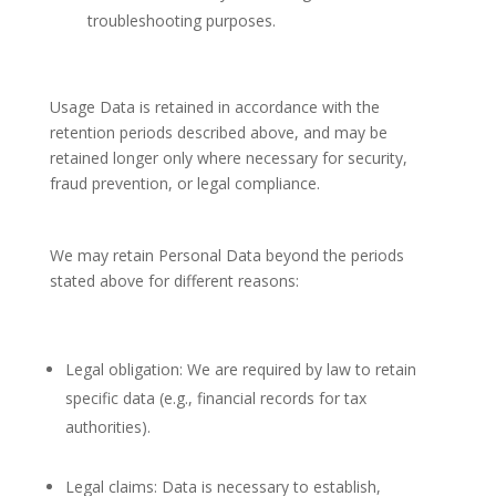
troubleshooting purposes.
Usage Data is retained in accordance with the
retention periods described above, and may be
retained longer only where necessary for security,
fraud prevention, or legal compliance.
We may retain Personal Data beyond the periods
stated above for different reasons:
Legal obligation: We are required by law to retain
specific data (e.g., financial records for tax
authorities).
Legal claims: Data is necessary to establish,