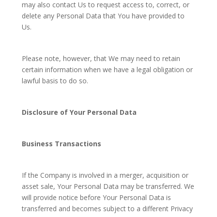
may also contact Us to request access to, correct, or
delete any Personal Data that You have provided to
Us.
Please note, however, that We may need to retain
certain information when we have a legal obligation or
lawful basis to do so.
Disclosure of Your Personal Data
Business Transactions
If the Company is involved in a merger, acquisition or
asset sale, Your Personal Data may be transferred. We
will provide notice before Your Personal Data is
transferred and becomes subject to a different Privacy