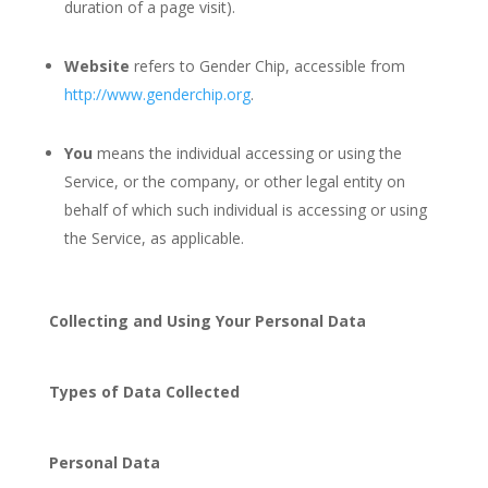
duration of a page visit).
Website
refers to Gender Chip, accessible from
http://www.genderchip.org
.
You
means the individual accessing or using the
Service, or the company, or other legal entity on
behalf of which such individual is accessing or using
the Service, as applicable.
Collecting and Using Your Personal Data
Types of Data Collected
Personal Data