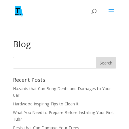
Blog
Recent Posts
Hazards that Can Bring Dents and Damages to Your
Car
Hardwood Inspiring Tips to Clean It
What You Need to Prepare Before Installing Your First
Tub?
Pests that Can Damage Your Trees