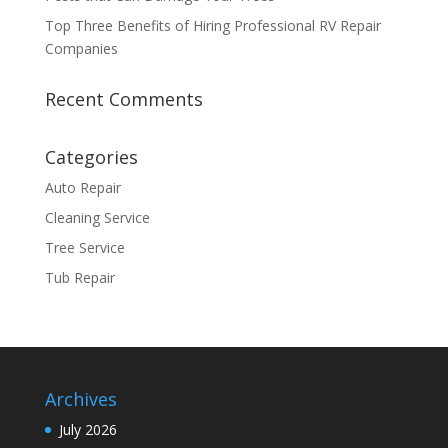
Top Three Benefits of Hiring Professional RV Repair
Companies
Recent Comments
Categories
Auto Repair
Cleaning Service
Tree Service
Tub Repair
Archives
July 2026